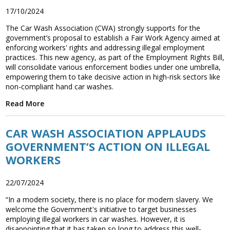
17/10/2024
The Car Wash Association (CWA) strongly supports for the
government’s proposal to establish a Fair Work Agency aimed at
enforcing workers' rights and addressing illegal employment
practices. This new agency, as part of the Employment Rights Bill,
will consolidate various enforcement bodies under one umbrella,
empowering them to take decisive action in high-risk sectors like
non-compliant hand car washes.
Read More
CAR WASH ASSOCIATION APPLAUDS
GOVERNMENT’S ACTION ON ILLEGAL
WORKERS
22/07/2024
“In a modern society, there is no place for modern slavery. We
welcome the Government's initiative to target businesses
employing illegal workers in car washes. However, it is
disappointing that it has taken so long to address this well-