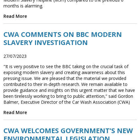
months is alarming.
Read More
CWA COMMENTS ON BBC MODERN
SLAVERY INVESTIGATION
27/07/2023
"It is very positive to see the BBC taking on the crucial task of
exposing modern slavery and creating awareness about this
pressing issue. We are pleased that the material we provided
contributed to their in-depth research. We remain available to
provide guidance and insights on this urgent matter that we have
been tirelessly working to bring to public attention,” said Gordon
Balmer, Executive Director of the Car Wash Association (CWA)
Read More
CWA WELCOMES GOVERNMENT’S NEW
ENVIRONMENTAL LEGISLATION