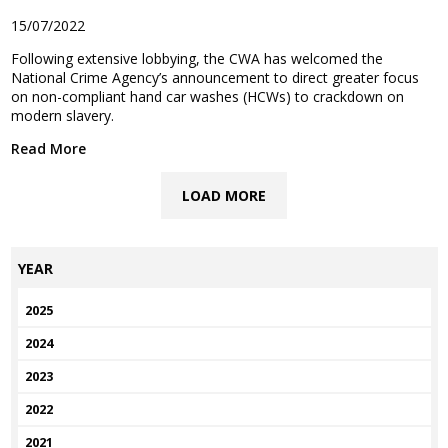
15/07/2022
Following extensive lobbying, the CWA has welcomed the
National Crime Agency’s announcement to direct greater focus
on non-compliant hand car washes (HCWs) to crackdown on
modern slavery.
Read More
LOAD MORE
YEAR
2025
2024
2023
2022
2021