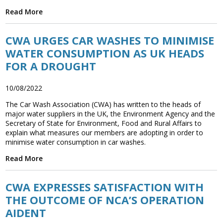
Read More
CWA URGES CAR WASHES TO MINIMISE
WATER CONSUMPTION AS UK HEADS
FOR A DROUGHT
10/08/2022
The Car Wash Association (CWA) has written to the heads of
major water suppliers in the UK, the Environment Agency and the
Secretary of State for Environment, Food and Rural Affairs to
explain what measures our members are adopting in order to
minimise water consumption in car washes.
Read More
CWA EXPRESSES SATISFACTION WITH
THE OUTCOME OF NCA’S OPERATION
AIDENT