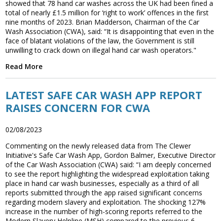
showed that 78 hand car washes across the UK had been fined a
total of nearly £1.5 million for ‘right to work’ offences in the first
nine months of 2023. Brian Madderson, Chairman of the Car
Wash Association (CWA), said: “It is disappointing that even in the
face of blatant violations of the law, the Government is still
unwilling to crack down on illegal hand car wash operators."
Read More
LATEST SAFE CAR WASH APP REPORT
RAISES CONCERN FOR CWA
02/08/2023
Commenting on the newly released data from The Clewer
Initiative's Safe Car Wash App, Gordon Balmer, Executive Director
of the Car Wash Association (CWA) said: “I am deeply concerned
to see the report highlighting the widespread exploitation taking
place in hand car wash businesses, especially as a third of all
reports submitted through the app raised significant concerns
regarding modern slavery and exploitation. The shocking 127%
increase in the number of high-scoring reports referred to the
Modern Slavery Helpline (MSH) compared to the previous 6