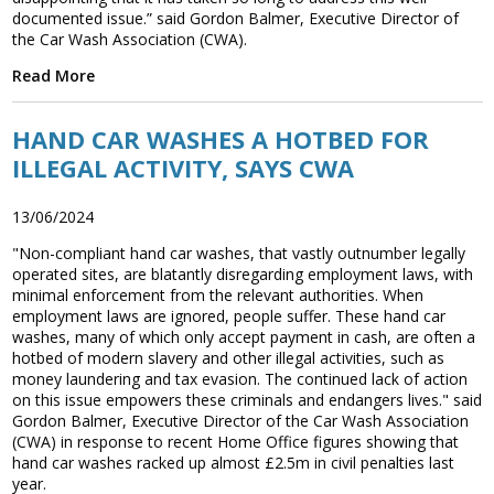
documented issue.” said Gordon Balmer, Executive Director of
the Car Wash Association (CWA).
Read More
HAND CAR WASHES A HOTBED FOR
ILLEGAL ACTIVITY, SAYS CWA
13/06/2024
"Non-compliant hand car washes, that vastly outnumber legally
operated sites, are blatantly disregarding employment laws, with
minimal enforcement from the relevant authorities. When
employment laws are ignored, people suffer. These hand car
washes, many of which only accept payment in cash, are often a
hotbed of modern slavery and other illegal activities, such as
money laundering and tax evasion. The continued lack of action
on this issue empowers these criminals and endangers lives." said
Gordon Balmer, Executive Director of the Car Wash Association
(CWA) in response to recent Home Office figures showing that
hand car washes racked up almost £2.5m in civil penalties last
year.