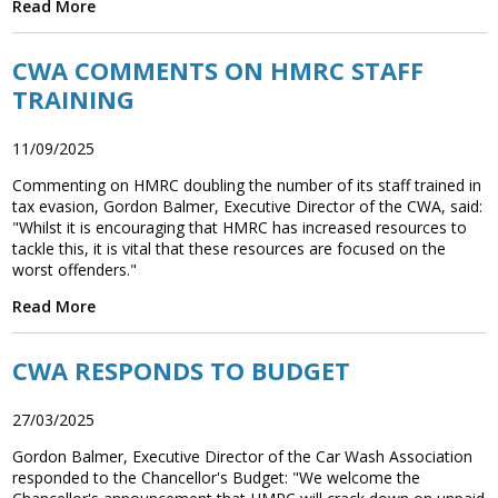
Read More
Association
and the Car Wash Association
CWA COMMENTS ON HMRC STAFF
MEMBERS HELPLINE
TRAINING
01788 538 302
11/09/2025
Commenting on HMRC doubling the number of its staff trained in
tax evasion, Gordon Balmer, Executive Director of the CWA, said:
"Whilst it is encouraging that HMRC has increased resources to
tackle this, it is vital that these resources are focused on the
worst offenders."
Read More
CWA RESPONDS TO BUDGET
27/03/2025
Gordon Balmer, Executive Director of the Car Wash Association
responded to the Chancellor's Budget: "We welcome the