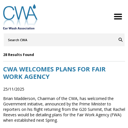
Search
Query
ABOUT
Go
S
h
w
h
i
l
d
r
e
o
c
n
Press
28 Results Found
MEMBERSHIP
S
h
w
h
i
l
d
r
e
o
c
n
Releases
CWA WELCOMES PLANS FOR FAIR
SERVICES
S
h
w
h
i
l
d
r
e
WORK AGENCY
o
c
n
NEWS
S
h
w
h
i
l
d
r
e
o
c
n
25/11/2025
CONTACT
Brian Madderson, Chairman of the CWA, has welcomed the
Government initiative, announced by the Prime Minister to
reporters on his flight returning from the G20 Summit, that Rachel
MEMBERS LOGIN
Reeves would be detailing plans for the Fair Work Agency (FWA)
when established next Spring.
Welcome to the Petrol Retailers