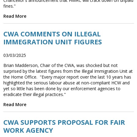
Chancellor's announcement that HMRC will crack down on unpaid
fines."
Read More
CWA COMMENTS ON ILLEGAL
IMMEGRATION UNIT FIGURES
03/03/2025
Brian Madderson, Chair of the CWA, was shocked but not
surprised by the latest figures from the Illegal Immigration Unit at
the Home Office. "Every major report over the last 10 years has
highlighted the serious labour abuse at non-compliant HCW and
yet so little has been done by our enforcement agencies to
eradicate their illegal practices."
Read More
CWA SUPPORTS PROPOSAL FOR FAIR
WORK AGENCY