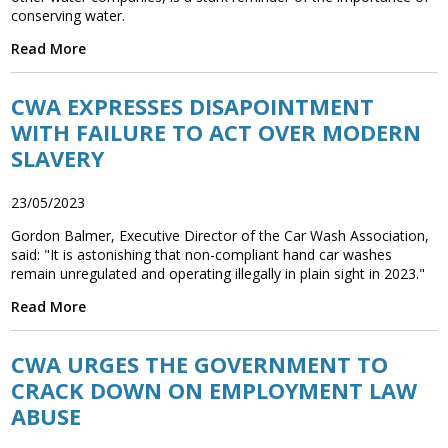
conserving water.
Read More
CWA EXPRESSES DISAPOINTMENT
WITH FAILURE TO ACT OVER MODERN
SLAVERY
23/05/2023
Gordon Balmer, Executive Director of the Car Wash Association,
said: "It is astonishing that non-compliant hand car washes
remain unregulated and operating illegally in plain sight in 2023."
Read More
CWA URGES THE GOVERNMENT TO
CRACK DOWN ON EMPLOYMENT LAW
ABUSE