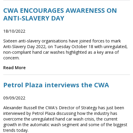
CWA ENCOURAGES AWARENESS ON
ANTI-SLAVERY DAY
18/10/2022
Sixteen anti-slavery organisations have joined forces to mark
Anti-Slavery Day 2022, on Tuesday October 18 with unregulated,
non-compliant hand car washes highlighted as a key area of
concern.
Read More
Petrol Plaza interviews the CWA
09/09/2022
Alexander Russell the CWA's Director of Strategy has just been
interviewed by Petrol Plaza discussing how the industry has
overcome the unregulated hand car wash crisis, the current
growth in the automatic wash segment and some of the biggest
trends today.