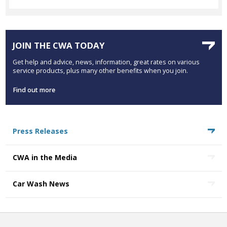
JOIN THE CWA TODAY
Get help and advice, news, information, great rates on various
service products, plus many other benefits when you join.
Find out more
Press Releases
CWA in the Media
Car Wash News
COOKIES STATEMENT