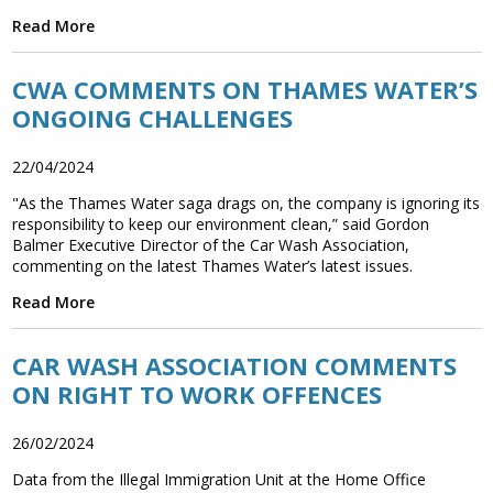
Read More
CWA COMMENTS ON THAMES WATER’S
ONGOING CHALLENGES
22/04/2024
"As the Thames Water saga drags on, the company is ignoring its
responsibility to keep our environment clean,” said Gordon
Balmer Executive Director of the Car Wash Association,
commenting on the latest Thames Water’s latest issues.
Read More
CAR WASH ASSOCIATION COMMENTS
ON RIGHT TO WORK OFFENCES
26/02/2024
Data from the Illegal Immigration Unit at the Home Office