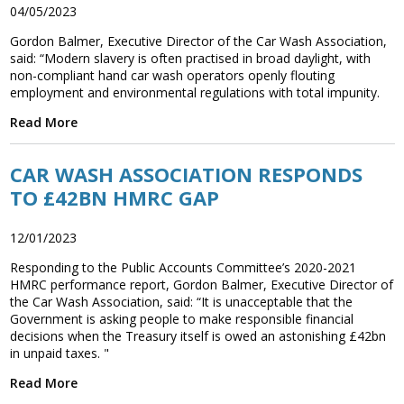
04/05/2023
Gordon Balmer, Executive Director of the Car Wash Association,
said: “Modern slavery is often practised in broad daylight, with
non-compliant hand car wash operators openly flouting
employment and environmental regulations with total impunity.
Read More
CAR WASH ASSOCIATION RESPONDS
TO £42BN HMRC GAP
12/01/2023
Responding to the Public Accounts Committee’s 2020-2021
HMRC performance report, Gordon Balmer, Executive Director of
the Car Wash Association, said: “It is unacceptable that the
Government is asking people to make responsible financial
decisions when the Treasury itself is owed an astonishing £42bn
in unpaid taxes. "
Read More