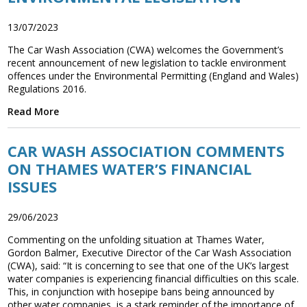
13/07/2023
The Car Wash Association (CWA) welcomes the Government’s
recent announcement of new legislation to tackle environment
offences under the Environmental Permitting (England and Wales)
Regulations 2016.
Read More
CAR WASH ASSOCIATION COMMENTS
ON THAMES WATER’S FINANCIAL
ISSUES
29/06/2023
Commenting on the unfolding situation at Thames Water,
Gordon Balmer, Executive Director of the Car Wash Association
(CWA), said: “It is concerning to see that one of the UK’s largest
water companies is experiencing financial difficulties on this scale.
This, in conjunction with hosepipe bans being announced by
other water companies, is a stark reminder of the importance of