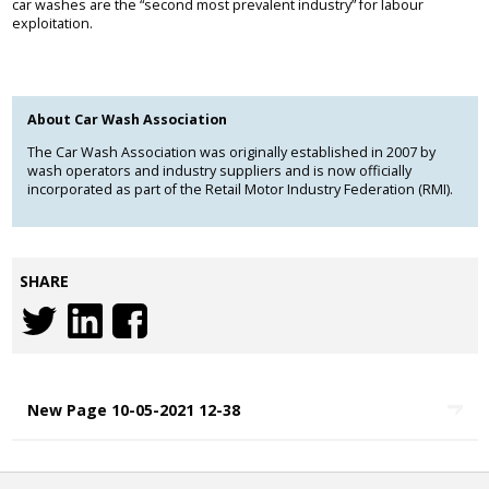
car washes are the “second most prevalent industry” for labour
exploitation.
About Car Wash Association
The Car Wash Association was originally established in 2007 by
wash operators and industry suppliers and is now officially
incorporated as part of the Retail Motor Industry Federation (RMI).
SHARE
New Page 10-05-2021 12-38