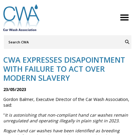
Search
Query
ABOUT
Go
S
h
w
h
i
l
d
r
e
o
c
n
CWA EXPRESSES DISAPOINTMENT
MEMBERSHIP
S
h
w
h
i
l
d
r
e
o
c
n
WITH FAILURE TO ACT OVER
SERVICES
MODERN SLAVERY
S
h
w
h
i
l
d
r
e
o
c
n
NEWS
23/05/2023
S
h
w
h
i
l
d
r
e
o
c
n
Gordon Balmer, Executive Director of the Car Wash Association,
CONTACT
said:
“
It is astonishing that non-compliant hand car washes remain
MEMBERS LOGIN
unregulated and operating illegally in plain sight in 2023.
Welcome to the Petrol Retailers
Rogue hand car washes have been identified as breeding