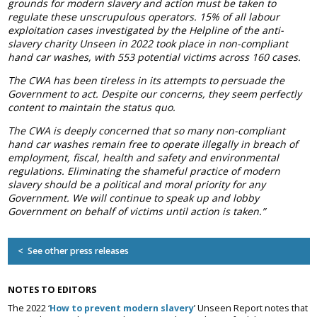
grounds for modern slavery and action must be taken to
Association
regulate these unscrupulous operators.
15% of all labour
and the Car Wash Association
exploitation cases investigated by the Helpline of the anti-
slavery charity Unseen in 2022 took place in non-compliant
MEMBERS HELPLINE
hand car washes, with 553 potential victims across 160 cases.
01788 538 302
The CWA has been tireless in its attempts to persuade the
Government to act. Despite our concerns, they seem perfectly
content to maintain the status quo.
The CWA is deeply concerned that so many non-compliant
hand car washes remain free to operate illegally in breach of
employment, fiscal, health and safety and environmental
regulations. Eliminating the shameful practice of modern
slavery should be a political and moral priority for any
Government. We will continue to speak up and lobby
Government on behalf of victims until action is taken.”
< See other press releases
NOTES TO EDITORS
The 2022 ‘
How to prevent modern slavery
’ Unseen Report notes that