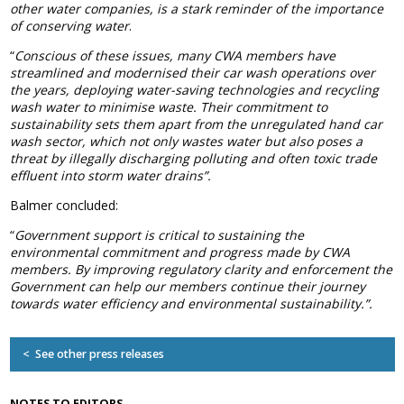
other water companies, is a stark reminder of the importance
Association
of conserving water
.
and the Car Wash Association
“
Conscious of these issues, many CWA members have
MEMBERS HELPLINE
streamlined and modernised their car wash operations over
01788 538 302
the years, deploying water-saving technologies and recycling
wash water to minimise waste. Their commitment to
sustainability sets them apart from the unregulated hand car
wash sector, which not only wastes water but also poses a
threat by illegally discharging polluting and often toxic trade
effluent into storm water drains”.
Balmer concluded:
“
Government support is critical to sustaining the
environmental commitment and progress made by CWA
members. By improving regulatory clarity and enforcement the
Government can help our members continue their journey
towards water efficiency and environmental sustainability.”.
< See other press releases
NOTES TO EDITORS