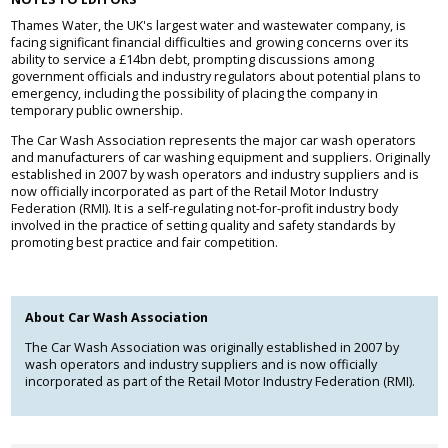
Thames Water, the UK's largest water and wastewater company, is
facing significant financial difficulties and growing concerns over its
ability to service a £14bn debt, prompting discussions among
government officials and industry regulators about potential plans to
emergency, including the possibility of placing the company in
temporary public ownership.
The Car Wash Association represents the major car wash operators
and manufacturers of car washing equipment and suppliers. Originally
established in 2007 by wash operators and industry suppliers and is
now officially incorporated as part of the Retail Motor Industry
Federation (RMI). It is a self-regulating not-for-profit industry body
involved in the practice of setting quality and safety standards by
promoting best practice and fair competition.
About Car Wash Association
The Car Wash Association was originally established in 2007 by
wash operators and industry suppliers and is now officially
incorporated as part of the Retail Motor Industry Federation (RMI).