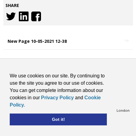
SHARE
New Page 10-05-2021 12-38
COOKIES STATEMENT
TERMS & CONDITIONS
We use cookies on our site. By continuing to
CONTACT
use the site you agree to our use of cookies.
PRIVACY POLICY
You can get complete information about our
SITE BY VISARC
cookies in our
Privacy Policy
and
Cookie
Copyright © 2026 RMI. All Rights Reserved.
Policy.
Retail Motor Industry Federation Limited, 201 Great Portland Street, London
W1W 5AB, Telephone: 020 7580 9122
Got it!