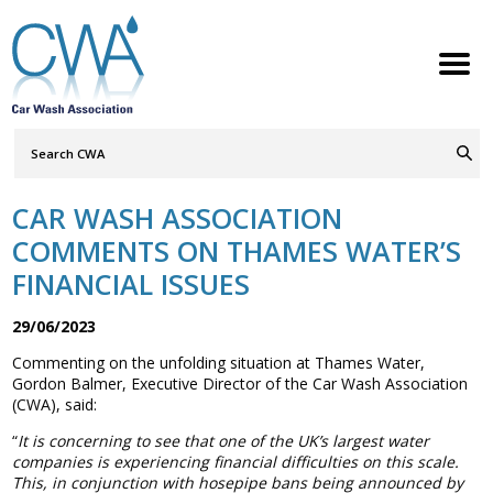
Search
Query
ABOUT
Go
S
h
w
h
i
l
d
r
e
o
c
n
CAR WASH ASSOCIATION
MEMBERSHIP
S
h
w
h
i
l
d
r
e
o
c
n
COMMENTS ON THAMES WATER’S
SERVICES
FINANCIAL ISSUES
S
h
w
h
i
l
d
r
e
o
c
n
NEWS
29/06/2023
S
h
w
h
i
l
d
r
e
o
c
n
Commenting on the unfolding situation at Thames Water,
CONTACT
Gordon Balmer, Executive Director of the Car Wash Association
(CWA), said:
MEMBERS LOGIN
“
It is concerning to see that one of the UK’s largest water
companies is experiencing financial difficulties on this scale.
Welcome to the Petrol Retailers
This, in conjunction with hosepipe bans being announced by