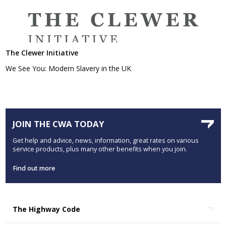
The Clewer Initiative
We See You: Modern Slavery in the UK
JOIN THE CWA TODAY
Get help and advice, news, information, great rates on various
service products, plus many other benefits when you join.
Find out more
The Highway Code