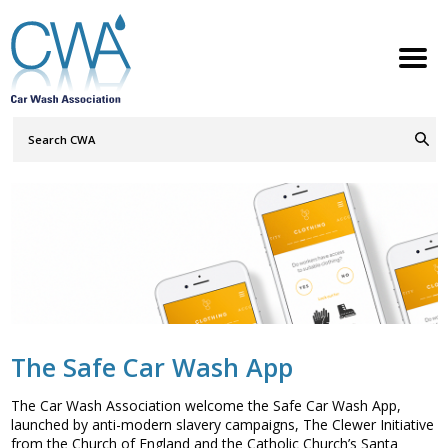
Search
Query
ABOUT
Go
S
h
w
h
i
l
d
r
e
o
c
n
MEMBERSHIP
S
h
w
h
i
l
d
r
e
o
c
n
SERVICES
S
h
w
h
i
l
d
r
e
o
c
n
NEWS
S
h
w
h
i
l
d
r
e
o
c
n
CONTACT
The Safe Car Wash App
MEMBERS LOGIN
The Car Wash Association welcome the Safe Car Wash App,
launched by anti-modern slavery campaigns, The Clewer Initiative
Welcome to the Petrol Retailers
from the Church of England and the Catholic Church’s Santa