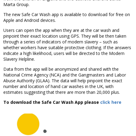
Association
Marta Group.
and the Car Wash Association
The new Safe Car Wash app is available to download for free on
Apple and Android devices.
MEMBERS HELPLINE
01788 538 302
Users can open the app when they are at the car wash and
pinpoint their exact location using GPS. They will be then taken
through a series of indicators of modern slavery – such as
whether workers have suitable protective clothing. If the answers
indicate a high likelihood, users will be directed to the Modern
Slavery Helpline.
Data from the app will be anonymized and shared with the
National Crime Agency (NCA) and the Gangmasters and Labor
Abuse Authority (GLAA). The data will help pinpoint the exact
number and location of hand car washes in the UK, with
estimates suggesting that there are more than 20,000 plus.
To download the Safe Car Wash App please
click here