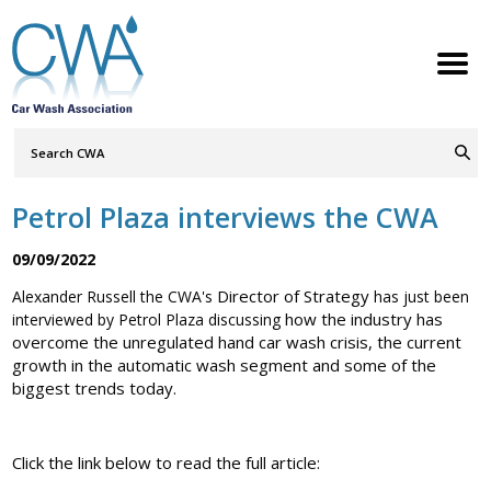
Search
Query
ABOUT
Go
S
h
w
h
i
l
d
r
e
o
c
n
Petrol Plaza interviews the CWA
MEMBERSHIP
S
h
w
h
i
l
d
r
e
o
c
n
09/09/2022
SERVICES
S
h
w
h
i
l
d
r
e
o
c
n
Director of Strategy
Alexander Russell the CWA's
has just been
how the industry has
interviewed by Petrol Plaza discussing
NEWS
S
h
w
h
i
l
d
r
e
o
c
n
overcome the unregulated hand car wash crisis, the current
growth in the automatic wash segment and some of the
CONTACT
biggest trends today.
MEMBERS LOGIN
Click the link below to read the full article:
Welcome to the Petrol Retailers