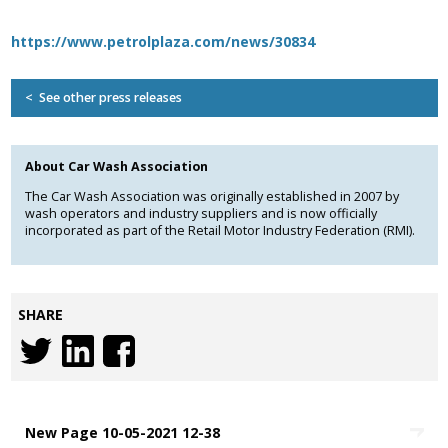
Association
and the Car Wash Association
https://www.petrolplaza.com/news/30834
MEMBERS HELPLINE
01788 538 302
< See other press releases
About Car Wash Association
The Car Wash Association was originally established in 2007 by
wash operators and industry suppliers and is now officially
incorporated as part of the Retail Motor Industry Federation (RMI).
SHARE
New Page 10-05-2021 12-38