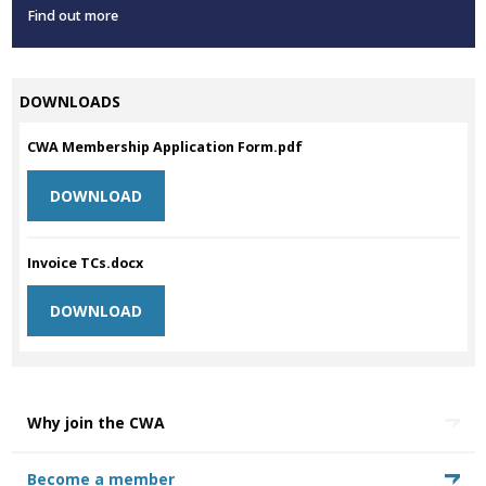
Find out more
DOWNLOADS
CWA Membership Application Form.pdf
DOWNLOAD
Invoice TCs.docx
DOWNLOAD
Why join the CWA
Become a member