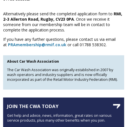
Association
and the Car Wash Association
Alternatively please send the completed application form to
RMI,
2-3 Allerton Road, Rugby, CV23 0PA
. Once we receive it
MEMBERS HELPLINE
someone from our membership team will be in contact to
01788 538 302
complete the application process.
If you have any further questions, please contact us via email
at
PRAmembership@rmif.co.uk
or call 01788 538302.
About Car Wash Association
The Car Wash Association was originally established in 2007 by
wash operators and industry suppliers and is now officially
incorporated as part of the Retail Motor Industry Federation (RMI).
JOIN THE CWA TODAY
Get help and advice, news, information, great rates on various
service products, plus many other benefits when you join.