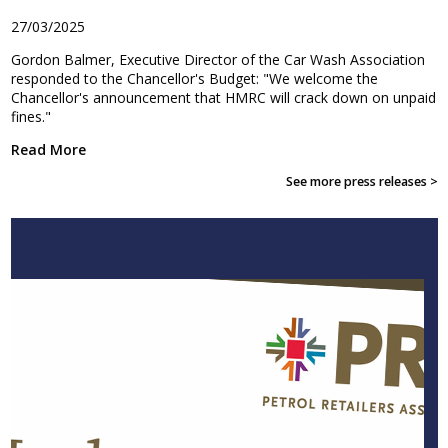
27/03/2025
Gordon Balmer, Executive Director of the Car Wash Association
responded to the Chancellor's Budget: "We welcome the
Chancellor's announcement that HMRC will crack down on unpaid
fines."
Read More
See more press releases >