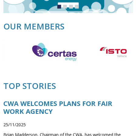
Association
Jump
Jump
Jump
Jump
and the Car Wash Association
to
to
to
to
slide
slide
slide
slide
MEMBERS HELPLINE
1
2
3
4
OUR MEMBERS
01788 538 302
TOP STORIES
CWA WELCOMES PLANS FOR FAIR
WORK AGENCY
25/11/2025
Brian Madderson, Chairman of the CWA, has welcomed the