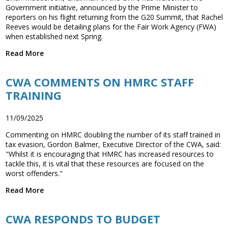
Government initiative, announced by the Prime Minister to
reporters on his flight returning from the G20 Summit, that Rachel
Reeves would be detailing plans for the Fair Work Agency (FWA)
when established next Spring.
Read More
CWA COMMENTS ON HMRC STAFF
TRAINING
11/09/2025
Commenting on HMRC doubling the number of its staff trained in
tax evasion, Gordon Balmer, Executive Director of the CWA, said:
"Whilst it is encouraging that HMRC has increased resources to
tackle this, it is vital that these resources are focused on the
worst offenders."
Read More
CWA RESPONDS TO BUDGET