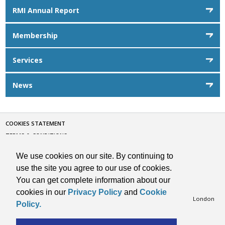
RMI Annual Report
Membership
Services
News
COOKIES STATEMENT
TERMS & CONDITIONS
CONTACT
We use cookies on our site. By continuing to
PRIVACY POLICY
use the site you agree to our use of cookies.
SITE BY VISARC
You can get complete information about our
Copyright © 2026 RMI. All Rights Reserved.
cookies in our
Privacy Policy
and
Cookie
Retail Motor Industry Federation Limited, 201 Great Portland Street, London
Policy.
W1W 5AB, Telephone: 020 7580 9122