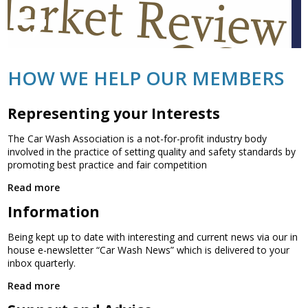
HOW WE HELP OUR MEMBERS
Representing your Interests
The Car Wash Association is a not-for-profit industry body
involved in the practice of setting quality and safety standards by
promoting best practice and fair competition
Read more
Information
Being kept up to date with interesting and current news via our in
house e-newsletter “Car Wash News” which is delivered to your
inbox quarterly.
Read more