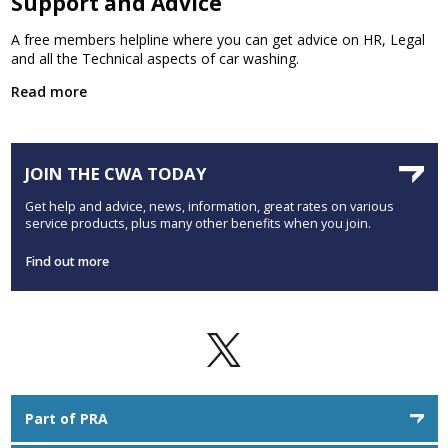
Support and Advice
A free members helpline where you can get advice on HR, Legal
and all the Technical aspects of car washing.
Read more
JOIN THE CWA TODAY
Get help and advice, news, information, great rates on various
service products, plus many other benefits when you join.
Find out more
Part of PRA