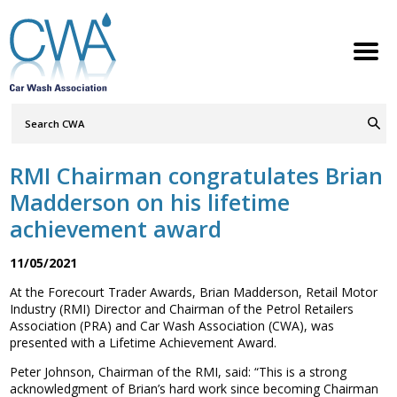
Search
Query
ABOUT
Go
S
h
w
h
i
l
d
r
e
o
c
n
RMI Chairman congratulates Brian
MEMBERSHIP
S
h
w
h
i
l
d
r
e
o
c
n
Madderson on his lifetime
SERVICES
achievement award
S
h
w
h
i
l
d
r
e
o
c
n
NEWS
11/05/2021
S
h
w
h
i
l
d
r
e
o
c
n
At the Forecourt Trader Awards, Brian Madderson, Retail Motor
CONTACT
Industry (RMI) Director and Chairman of the Petrol Retailers
Association (PRA) and Car Wash Association (CWA), was
MEMBERS LOGIN
presented with a Lifetime Achievement Award.
Peter Johnson, Chairman of the RMI, said: “This is a strong
Welcome to the Petrol Retailers
acknowledgment of Brian’s hard work since becoming Chairman