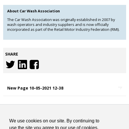
About Car Wash Association
The Car Wash Association was originally established in 2007 by
wash operators and industry suppliers and is now officially
incorporated as part of the Retail Motor Industry Federation (RMI).
SHARE
New Page 10-05-2021 12-38
COOKIES STATEMENT
TERMS & CONDITIONS
We use cookies on our site. By continuing to
CONTACT
use the site you agree to our use of cookies.