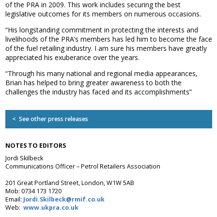
of the PRA in 2009. This work includes securing the best
Association
legislative outcomes for its members on numerous occasions.
and the Car Wash Association
“His longstanding commitment in protecting the interests and
MEMBERS HELPLINE
livelihoods of the PRA’s members has led him to become the face
01788 538 302
of the fuel retailing industry. I am sure his members have greatly
appreciated his exuberance over the years.
“Through his many national and regional media appearances,
Brian has helped to bring greater awareness to both the
challenges the industry has faced and its accomplishments”
< See other press releases
NOTES TO EDITORS
Jordi Skilbeck
Communications Officer – Petrol Retailers Association
201 Great Portland Street, London, W1W 5AB
Mob: 0734 173 1720
Email:
Jordi.Skilbeck@rmif.co.uk
Web:
www.ukpra.co.uk