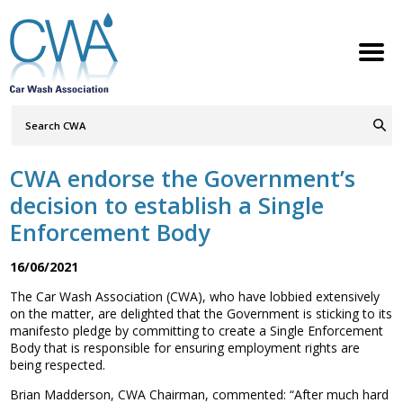
Search
Query
ABOUT
Go
S
h
w
h
i
l
d
r
e
o
c
n
CWA endorse the Government’s
MEMBERSHIP
S
h
w
h
i
l
d
r
e
o
c
n
decision to establish a Single
SERVICES
Enforcement Body
S
h
w
h
i
l
d
r
e
o
c
n
NEWS
16/06/2021
S
h
w
h
i
l
d
r
e
o
c
n
The Car Wash Association (CWA), who have lobbied extensively
CONTACT
on the matter, are delighted that the Government is sticking to its
manifesto pledge by committing to create a Single Enforcement
MEMBERS LOGIN
Body that is responsible for ensuring employment rights are
being respected.
Welcome to the Petrol Retailers
Brian Madderson, CWA Chairman, commented: “After much hard