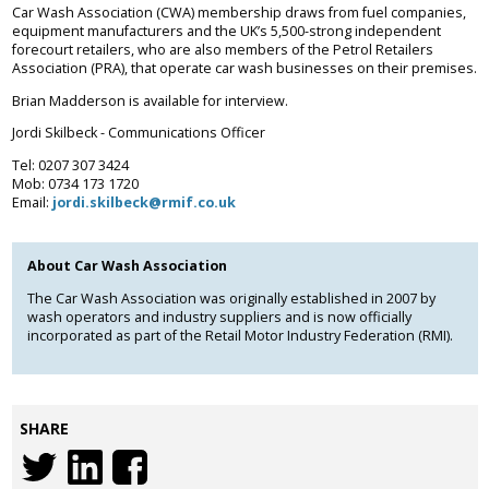
Car Wash Association (CWA) membership draws from fuel companies,
equipment manufacturers and the UK’s 5,500-strong independent
forecourt retailers, who are also members of the Petrol Retailers
Association (PRA), that operate car wash businesses on their premises.
Brian Madderson is available for interview.
Jordi Skilbeck - Communications Officer
Tel: 0207 307 3424
Mob: 0734 173 1720
Email:
jordi.skilbeck@rmif.co.uk
About Car Wash Association
The Car Wash Association was originally established in 2007 by
wash operators and industry suppliers and is now officially
incorporated as part of the Retail Motor Industry Federation (RMI).
SHARE