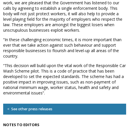
work, we are pleased that the Government has listened to our
Association
calls by agreeing to establish a single enforcement body. This
and the Car Wash Association
body will not just protect workers, it will also help to provide a
level playing field for the majority of employers who respect the
MEMBERS HELPLINE
law. These employers are amongst the biggest losers when
01788 538 302
unscrupulous businesses exploit workers.
“In these challenging economic times, it is more important than
ever that we take action against such behaviour and support
responsible businesses to flourish and level-up all areas of the
country.
“This decision will build upon the vital work of the Responsible Car
Wash Scheme pilot. This is a code of practice that has been
developed to set the expected standards. The scheme has had a
positive impact in improving issues, such as non-payment of
national minimum wage, worker status, health and safety and
environmental issues”.
< See other press releases
NOTES TO EDITORS